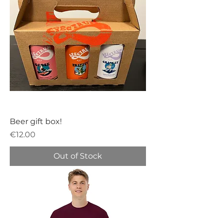
Beer gift box!
Price
€12.00
Out of Stock