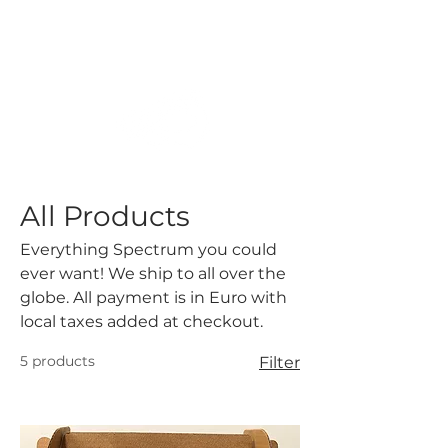
All Products
Everything Spectrum you could
ever want! We ship to all over the
globe. All payment is in Euro with
local taxes added at checkout.
5 products
Filter