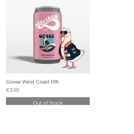
Goose West Coast IPA
Price
€3.50
Out of Stock