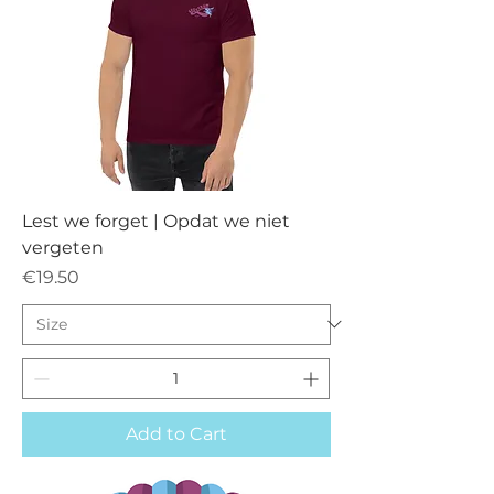
Lest we forget | Opdat we niet
vergeten
Price
€19.50
Add to Cart