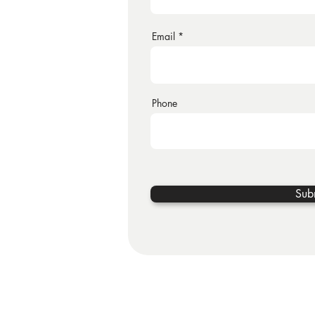
Email
Phone
Sub