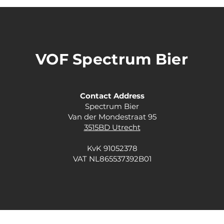
VOF Spectrum Bier
Contact Address
Spectrum Bier
Van der Mondestraat 95
3515BD Utrecht
KvK 91052378
VAT NL865537392B01