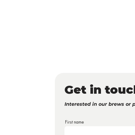
HOME
ABOUT
SHOP
PA
Get in touc
Interested in our brews or 
First name