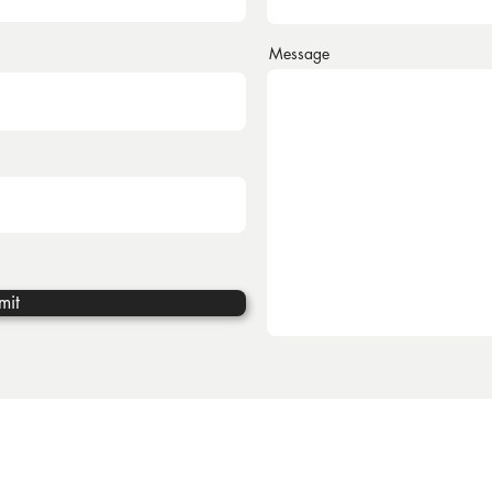
Message
mit