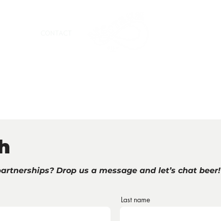
RTNERS
CONTACT
h
partnerships? Drop us a message and let’s chat beer!
Last name